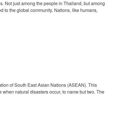
g is. Not just among the people in Thailand, but among
ed to the global community. Nations, like humans,
ciation of South East Asian Nations (ASEAN). This
e when natural disasters occur, to name but two. The