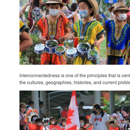
Interconnectedness is one of the principles that is cen
the cultures, geographies, histories, and current probl