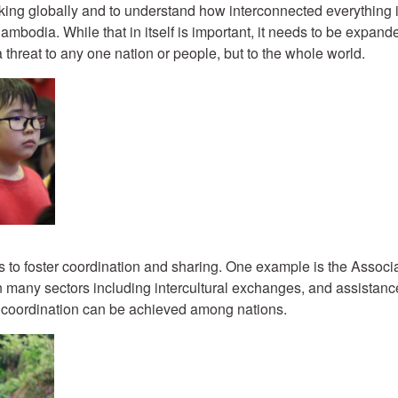
thinking globally and to understand how interconnected everythin
mbodia. While that in itself is important, it needs to be expand
 threat to any one nation or people, but to the whole world.
ions to foster coordination and sharing. One example is the Asso
n many sectors including intercultural exchanges, and assistanc
 coordination can be achieved among nations.