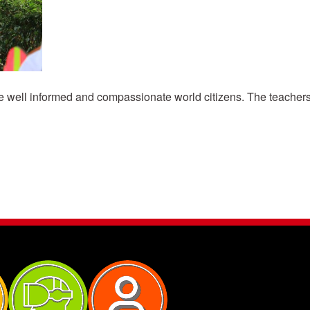
 well informed and compassionate world citizens. The teachers 