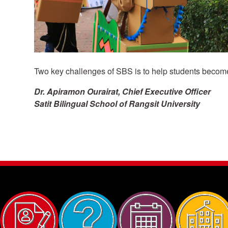
Two key challenges of SBS is to help students become
Dr. Apiramon Ourairat, Chief Executive Officer
Satit Bilingual School of Rangsit University