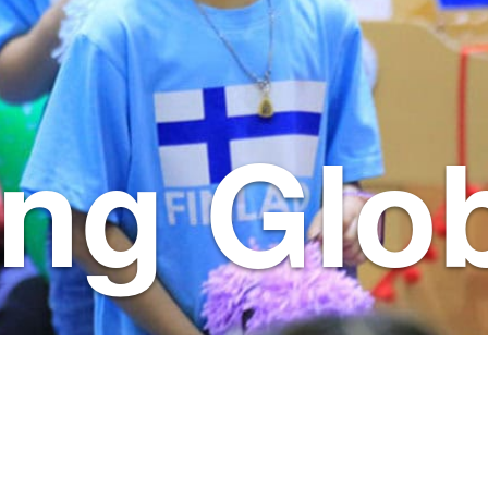
ng Glob