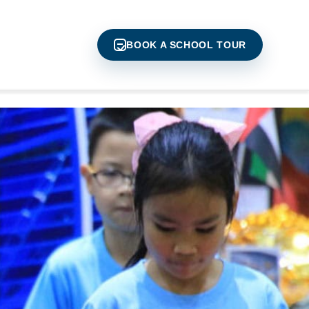
BOOK A SCHOOL TOUR