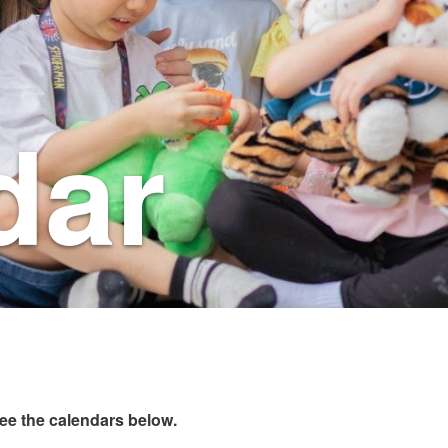
dar
see the calendars below.