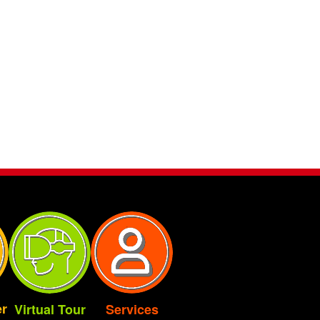
r
Virtual Tour
Services