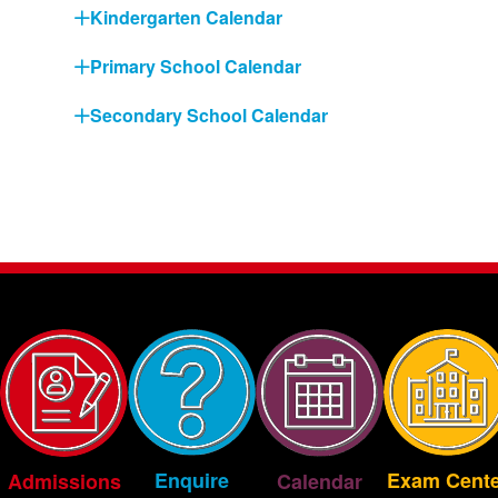
Kindergarten Calendar
Primary School Calendar
Secondary School Calendar
Exam Cente
Enquire
Admissions
Calendar