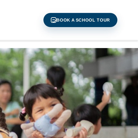
BOOK A SCHOOL TOUR