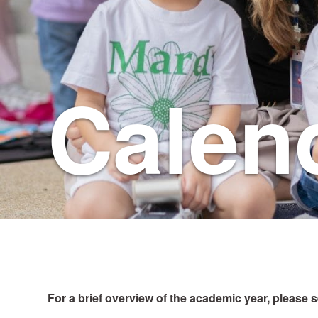
Calen
For a brief overview of the academic year, please 