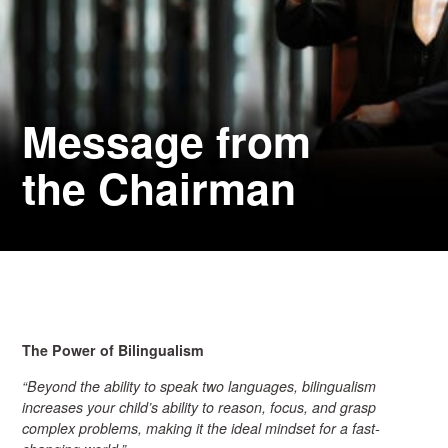
Message from
the Chairman
The Power of Bilingualism
“Beyond the ability to speak two languages, bilingualism
increases your child’s ability to reason, focus, and grasp
complex problems, making it the ideal mindset for a fast-