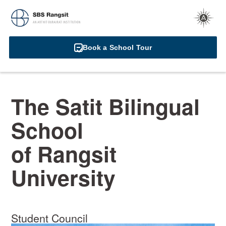
Book a School Tour
The Satit Bilingual
School
of Rangsit
University
Student Council