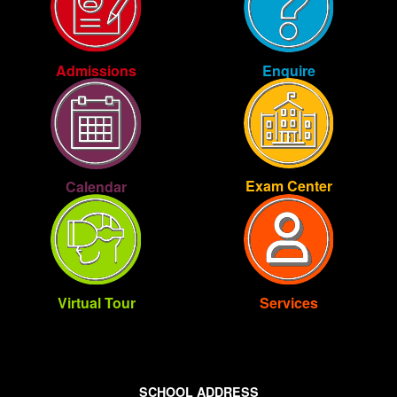
Enquire
Admissions
Exam Center
Calendar
Virtual Tour
Services
SCHOOL ADDRESS