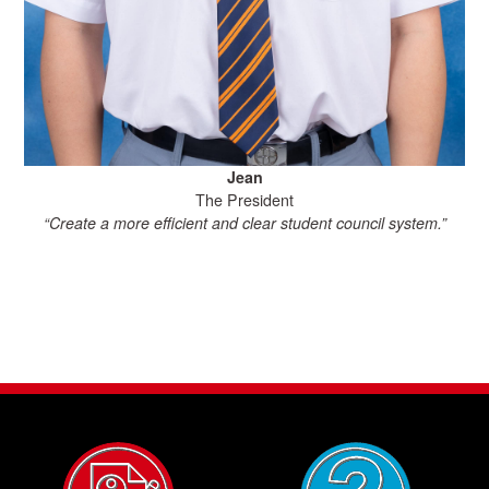
Jean
The President
“Create a more efficient and clear student council system.”
“Su
ac