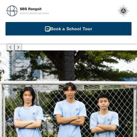
Book a School Tour