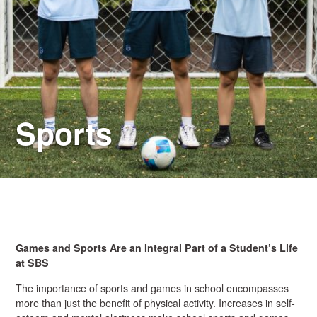
Sports
Games and Sports Are an Integral Part of a Student’s Life
at SBS
The importance of sports and games in school encompasses
more than just the benefit of physical activity. Increases in self-