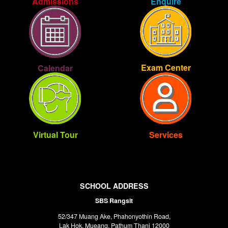
Enquire
Admissions
Exam Center
Calendar
Virtual Tour
Services
SCHOOL ADDRESS
SBS Rangsit
52/347 Muang Ake, Phahonyothin Road,
Lak Hok, Mueang, Pathum Thani 12000