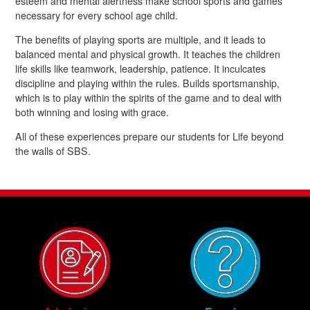
esteem and mental alertness make school sports and games
necessary for every school age child.
The benefits of playing sports are multiple, and it leads to
balanced mental and physical growth. It teaches the children
life skills like teamwork, leadership, patience. It inculcates
discipline and playing within the rules. Builds sportsmanship,
which is to play within the spirits of the game and to deal with
both winning and losing with grace.
All of these experiences prepare our students for Life beyond
the walls of SBS.